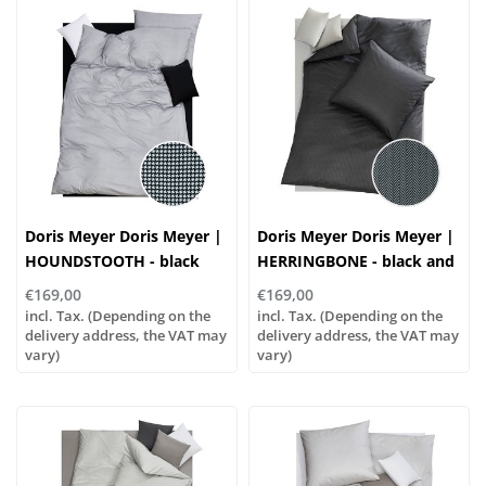
Doris Meyer Doris Meyer |
Doris Meyer Doris Meyer |
HOUNDSTOOTH - black
HERRINGBONE - black and
and white
white
€169,00
€169,00
incl. Tax. (Depending on the
incl. Tax. (Depending on the
delivery address, the VAT may
delivery address, the VAT may
vary)
vary)