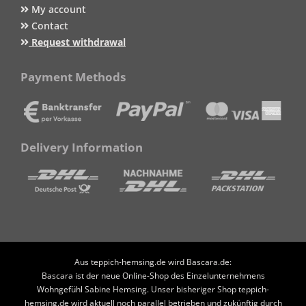
My account
Contact
Request withdrawal
Payment Methods
Delivery Information
Aus teppich-hemsing.de wird Bascara.de:
Bascara ist der neue Online-Shop des Einzelunternehmens
Wohngefühl Sabine Hemsing. Unser bisheriger Shop teppich-
hemsing.de wird aktuell noch parallel betrieben und zukünftig durch