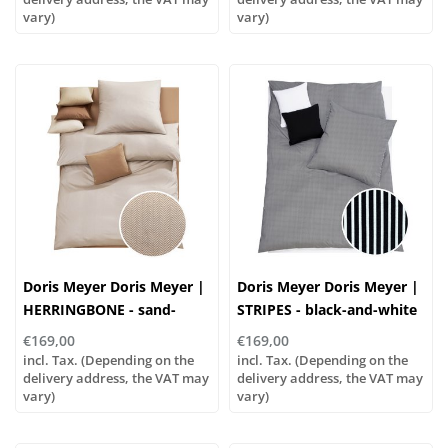
vary)
vary)
Doris Meyer Doris Meyer |
Doris Meyer Doris Meyer |
HERRINGBONE - sand-
STRIPES - black-and-white
white
€169,00
€169,00
incl. Tax. (Depending on the
incl. Tax. (Depending on the
delivery address, the VAT may
delivery address, the VAT may
vary)
vary)