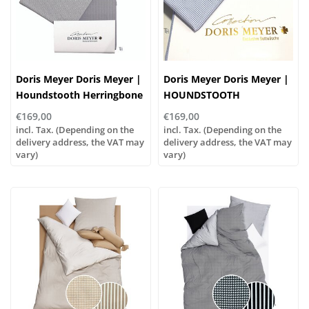
Doris Meyer Doris Meyer |
Doris Meyer Doris Meyer |
Houndstooth Herringbone
HOUNDSTOOTH
- 73 greige-white
HERRINGBONE - blue-
€169,00
€169,00
white
incl. Tax. (Depending on the
incl. Tax. (Depending on the
delivery address, the VAT may
delivery address, the VAT may
vary)
vary)