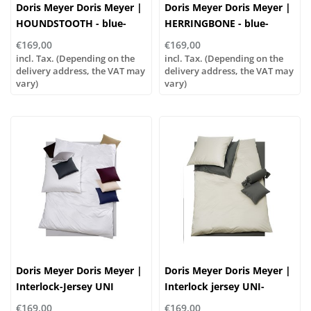
Doris Meyer Doris Meyer |
Doris Meyer Doris Meyer |
HOUNDSTOOTH - blue-
HERRINGBONE - blue-
white
white
€169,00
€169,00
incl. Tax. (Depending on the
incl. Tax. (Depending on the
delivery address, the VAT may
delivery address, the VAT may
vary)
vary)
Doris Meyer Doris Meyer |
Doris Meyer Doris Meyer |
Interlock-Jersey UNI
Interlock jersey UNI-
...combine it yourself!
WENDE col. 95/46
€169,00
€169,00