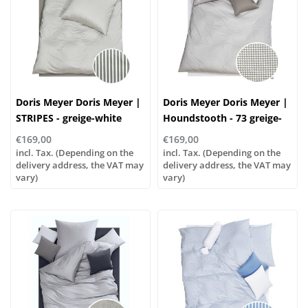
Doris Meyer Doris Meyer |
Doris Meyer Doris Meyer |
STRIPES - greige-white
Houndstooth - 73 greige-
white
€169,00
€169,00
incl. Tax. (Depending on the
incl. Tax. (Depending on the
delivery address, the VAT may
delivery address, the VAT may
vary)
vary)