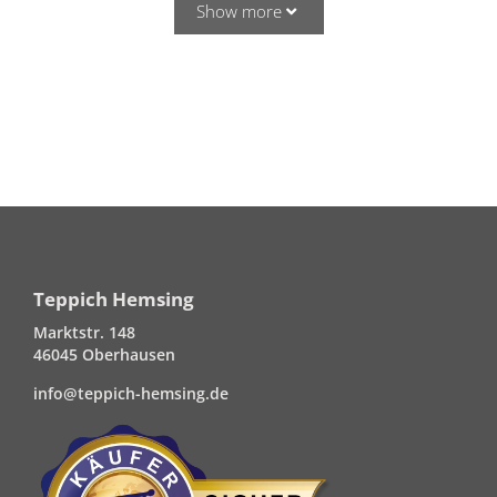
Show more
Teppich Hemsing
Marktstr. 148
46045 Oberhausen
info@teppich-hemsing.de