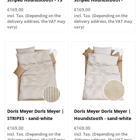
greige-white
blue-white
€169,00
€169,00
incl. Tax. (Depending on the
incl. Tax. (Depending on the
delivery address, the VAT may
delivery address, the VAT may
vary)
vary)
Doris Meyer Doris Meyer |
Doris Meyer Doris Meyer |
STRIPES - sand-white
Houndstooth - sand-white
€169,00
€169,00
incl. Tax. (Depending on the
incl. Tax. (Depending on the
delivery address, the VAT may
delivery address, the VAT may