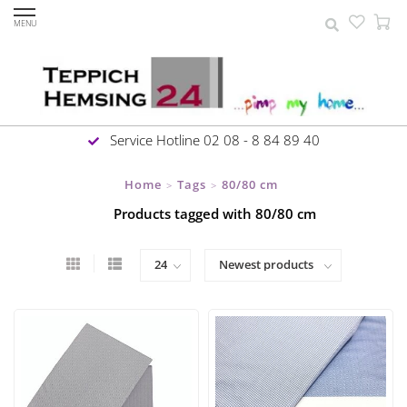
MENU
Service Hotline 02 08 - 8 84 89 40
Home
Tags
80/80 cm
>
>
Products tagged with 80/80 cm