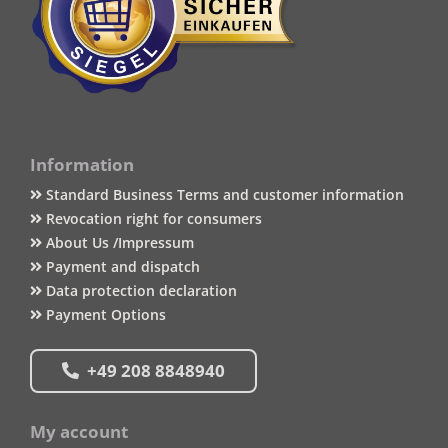
Information
Standard Business Terms and customer information
Revocation right for consumers
About Us /Impressum
Payment and dispatch
Data protection declaration
Payment Options
+49 208 8848940
My account