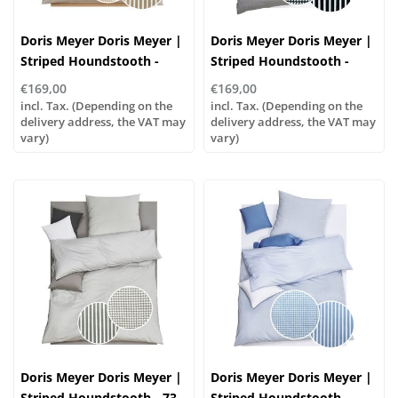
Doris Meyer Doris Meyer |
Doris Meyer Doris Meyer |
Striped Houndstooth -
Striped Houndstooth -
sand-white
black and white
€169,00
€169,00
incl. Tax. (Depending on the
incl. Tax. (Depending on the
delivery address, the VAT may
delivery address, the VAT may
vary)
vary)
Doris Meyer Doris Meyer |
Doris Meyer Doris Meyer |
Striped Houndstooth - 73
Striped Houndstooth -