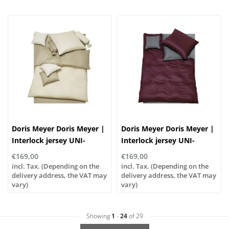
Doris Meyer Doris Meyer |
Doris Meyer Doris Meyer |
Interlock jersey UNI-
Interlock jersey UNI-
WENDE col. 96/23
WENDE col. 27/46
€169,00
€169,00
incl. Tax. (Depending on the
incl. Tax. (Depending on the
delivery address, the VAT may
delivery address, the VAT may
vary)
vary)
Showing
1
-
24
of 29