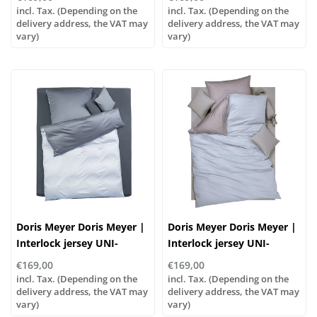
incl. Tax. (Depending on the
incl. Tax. (Depending on the
delivery address, the VAT may
delivery address, the VAT may
vary)
vary)
Doris Meyer Doris Meyer |
Doris Meyer Doris Meyer |
Interlock jersey UNI-
Interlock jersey UNI-
WENDE col. 47/46
WENDE col. 47/49
€169,00
€169,00
incl. Tax. (Depending on the
incl. Tax. (Depending on the
delivery address, the VAT may
delivery address, the VAT may
vary)
vary)