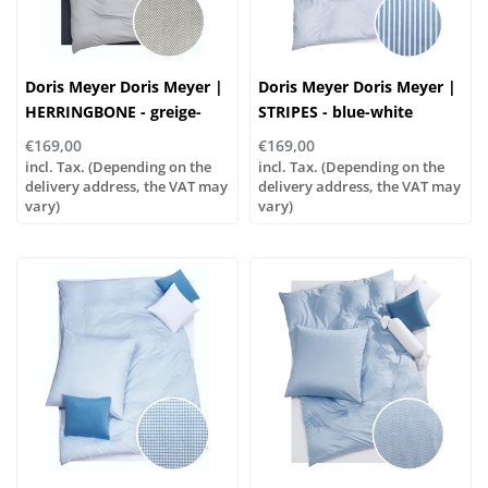
Doris Meyer Doris Meyer |
Doris Meyer Doris Meyer |
HERRINGBONE - greige-
STRIPES - blue-white
white
€169,00
€169,00
incl. Tax. (Depending on the
incl. Tax. (Depending on the
delivery address, the VAT may
delivery address, the VAT may
vary)
vary)