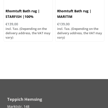
Rhomtuft Bath rug |
Rhomtuft Bath rug |
STARFISH |100%
MARITIM
polyacrylic
€139,00
€139,00
incl. Tax. (Depending on the
incl. Tax. (Depending on the
delivery address, the VAT may
delivery address, the VAT may
vary)
vary)
Teppich Hemsing
Marktstr. 148