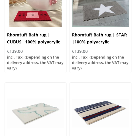
Rhomtuft Bath rug |
Rhomtuft Bath rug | STAR
CUBUS |100% polyacrylic
|100% polyacrylic
€139,00
€139,00
incl. Tax. (Depending on the
incl. Tax. (Depending on the
delivery address, the VAT may
delivery address, the VAT may
vary)
vary)