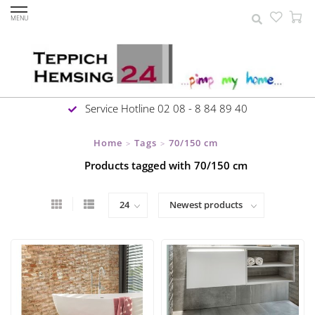
MENU
Service Hotline 02 08 - 8 84 89 40
Home
Tags
70/150 cm
>
>
Products tagged with 70/150 cm