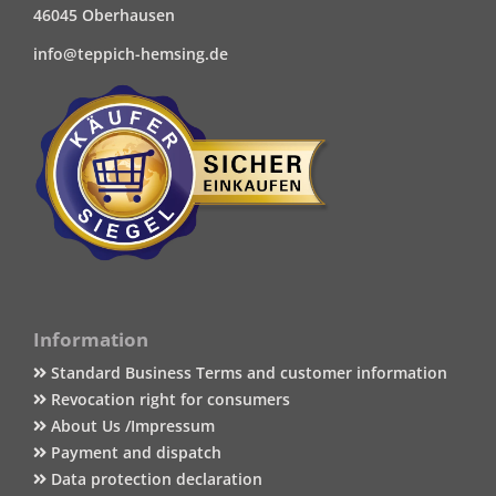
46045 Oberhausen
info@teppich-hemsing.de
Information
Standard Business Terms and customer information
Revocation right for consumers
About Us /Impressum
Payment and dispatch
Data protection declaration