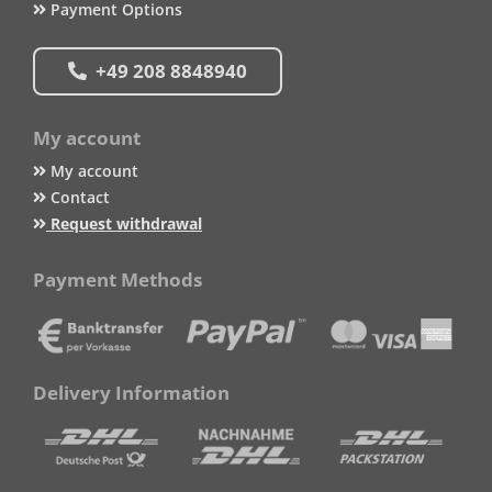
Payment Options
+49 208 8848940
My account
My account
Contact
Request withdrawal
Payment Methods
Delivery Information