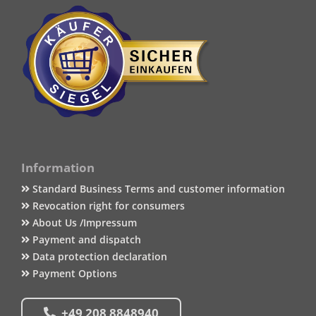
Information
Standard Business Terms and customer information
Revocation right for consumers
About Us /Impressum
Payment and dispatch
Data protection declaration
Payment Options
+49 208 8848940