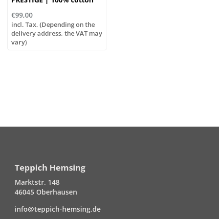
€99,00
incl. Tax. (Depending on the
delivery address, the VAT may
vary)
Teppich Hemsing
Marktstr. 148
46045 Oberhausen
info@teppich-hemsing.de