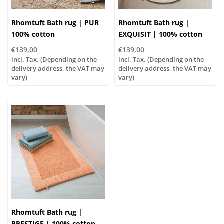
Rhomtuft Bath rug | PUR
Rhomtuft Bath rug |
100% cotton
EXQUISIT | 100% cotton
€139,00
€139,00
incl. Tax. (Depending on the
incl. Tax. (Depending on the
delivery address, the VAT may
delivery address, the VAT may
vary)
vary)
Rhomtuft Bath rug |
PRESTIGE | 100% cotton