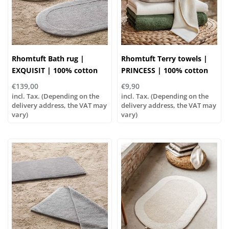
Rhomtuft Bath rug |
Rhomtuft Terry towels |
EXQUISIT | 100% cotton
PRINCESS | 100% cotton
€139,00
€9,90
incl. Tax. (Depending on the
incl. Tax. (Depending on the
delivery address, the VAT may
delivery address, the VAT may
vary)
vary)