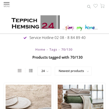
MENU
Service Hotline 02 08 - 8 84 89 40
Home
Tags
70/130
>
>
Products tagged with 70/130