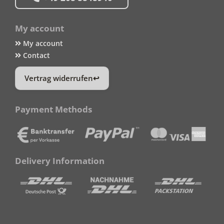
My account
My account
Contact
Vertrag widerrufen
Payment Methods
Delivery Information