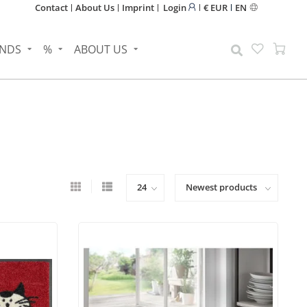
Contact
About Us
Imprint
Login
€ EUR
EN
NDS
%
ABOUT US