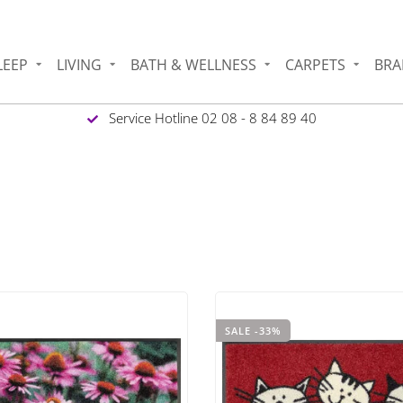
LEEP
LIVING
BATH & WELLNESS
CARPETS
BRA
Service Hotline 02 08 - 8 84 89 40
SALE -33%