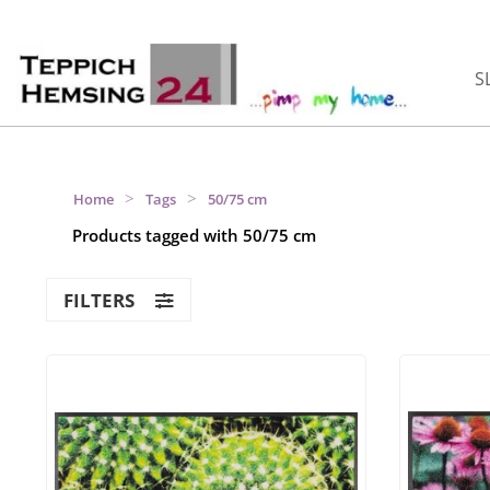
S
>
>
Home
Tags
50/75 cm
Products tagged with 50/75 cm
FILTERS