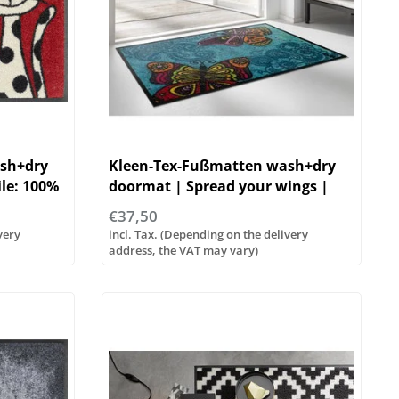
sh+dry
Kleen-Tex-Fußmatten wash+dry
ile: 100%
doormat | Spread your wings |
Flor: 100% polyamide
€37,50
very
incl. Tax. (Depending on the delivery
address, the VAT may vary)