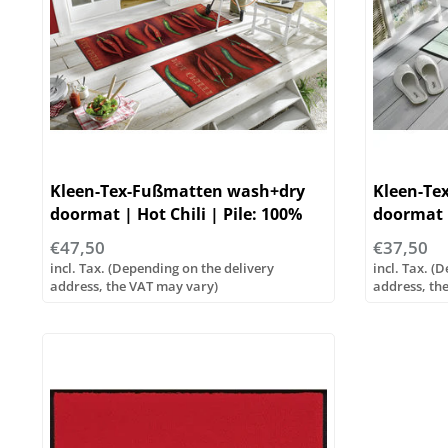
Kleen-Tex-Fußmatten wash+dry
Kleen-Te
doormat | Hot Chili | Pile: 100%
doormat |
polyester
100% pol
€47,50
€37,50
incl. Tax. (Depending on the delivery
incl. Tax. (
address, the VAT may vary)
address, th