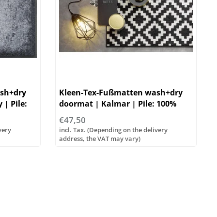
sh+dry
Kleen-Tex-Fußmatten wash+dry
| Pile:
doormat | Kalmar | Pile: 100%
polyamide
€47,50
very
incl. Tax. (Depending on the delivery
address, the VAT may vary)