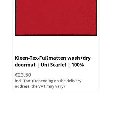
Kleen-Tex-Fußmatten wash+dry
doormat | Uni Scarlet | 100%
Polyamid
€23,50
incl. Tax. (Depending on the delivery
address, the VAT may vary)