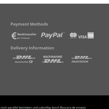
Payment Methods
Delivery Information
och parallel betrieben und zukünftig durch Bascara.de ersetzt.