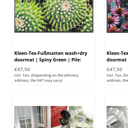
Kleen-Tex-Fußmatten wash+dry
Kleen-Te
doormat | Spiny Green | Pile:
doormat |
100% polyamide
polyamid
€47,50
€47,50
incl. Tax. (Depending on the delivery
incl. Tax. (
address, the VAT may vary)
address, th