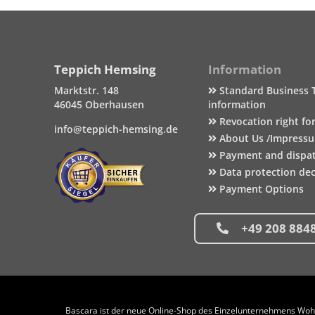
Teppich Hemsing
Information
Marktstr. 148
Standard Business 
46045 Oberhausen
information
Revocation right fo
info@teppich-hemsing.de
About Us /Impress
Payment and dispa
Data protection dec
Payment Options
+49 208 884
Bascara ist der neue Online-Shop des Einzelunternehmens Wohng