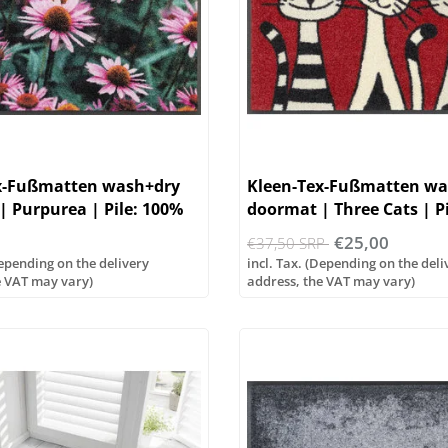
x-Fußmatten wash+dry
Kleen-Tex-Fußmatten wa
 Purpurea | Pile: 100%
doormat | Three Cats | P
e
polyamide
€25,00
€37,50 SRP
Depending on the delivery
incl. Tax. (Depending on the deli
e VAT may vary)
address, the VAT may vary)