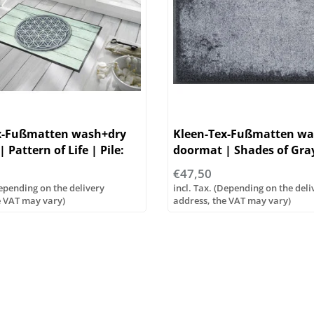
x-Fußmatten wash+dry
Kleen-Tex-Fußmatten wa
 Pattern of Life | Pile:
doormat | Shades of Gray 
yamide
100% polyamide
€47,50
Depending on the delivery
incl. Tax. (Depending on the deli
e VAT may vary)
address, the VAT may vary)