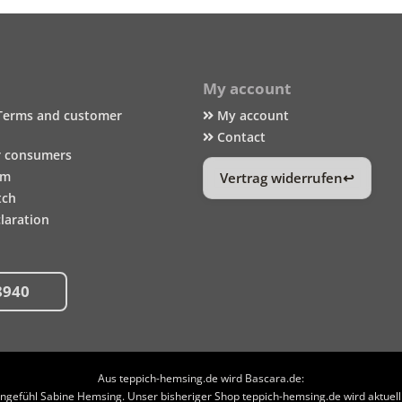
My account
Terms and customer
My account
Contact
r consumers
um
Vertrag widerrufen
tch
laration
8940
Aus teppich-hemsing.de wird Bascara.de:
efühl Sabine Hemsing. Unser bisheriger Shop teppich-hemsing.de wird aktuell n