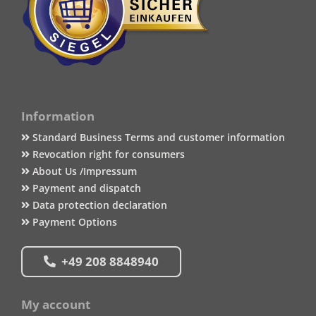
Information
Standard Business Terms and customer information
Revocation right for consumers
About Us /Impressum
Payment and dispatch
Data protection declaration
Payment Options
+49 208 8848940
My account