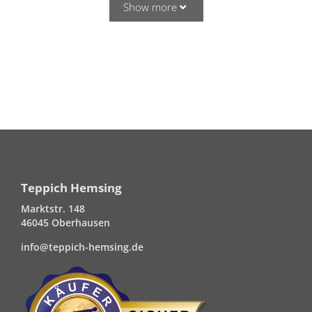
Show more
Teppich Hemsing
Marktstr. 148
46045 Oberhausen
info@teppich-hemsing.de