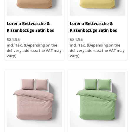
Lorena Bettwäsche &
Lorena Bettwäsche &
Kissenbezüge Satin bed
Kissenbezüge Satin bed
linen or pillowcases | UNI
linen or pillowcases | UNI
€84,95
€84,95
color 592 caramel
color 441 yellow
incl. Tax. (Depending on the
incl. Tax. (Depending on the
delivery address, the VAT may
delivery address, the VAT may
vary)
vary)