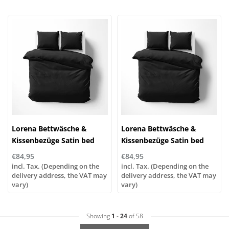
Lorena Bettwäsche &
Lorena Bettwäsche &
Kissenbezüge Satin bed
Kissenbezüge Satin bed
linen or pillowcases | UNI
linen or pillowcases | UNI
€84,95
€84,95
color 89 black
color 85 anthracite
incl. Tax. (Depending on the
incl. Tax. (Depending on the
delivery address, the VAT may
delivery address, the VAT may
vary)
vary)
Showing
1
-
24
of 58