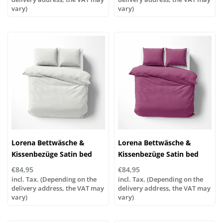
vary)
vary)
Lorena Bettwäsche &
Lorena Bettwäsche &
Kissenbezüge Satin bed
Kissenbezüge Satin bed
linen or pillowcases | UNI
linen or pillowcases | UNI
€84,95
€84,95
color 801 off-white
color 741 lilac
incl. Tax. (Depending on the
incl. Tax. (Depending on the
delivery address, the VAT may
delivery address, the VAT may
vary)
vary)