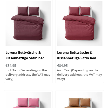
Lorena Bettwäsche &
Lorena Bettwäsche &
Kissenbezüge Satin bed
Kissenbezüge Satin bed
linen or pillowcases | UNI
linen or pillowcases | UNI
€84,95
€84,95
color 691 ruby
color 672 brick red
incl. Tax. (Depending on the
incl. Tax. (Depending on the
delivery address, the VAT may
delivery address, the VAT may
vary)
vary)