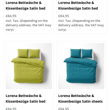
Lorena Bettwäsche &
Lorena Bettwäsche &
Kissenbezüge Satin bed
Kissenbezüge Satin bed
linen or pillowcases | UNI
linen or pillowcases | UNI
€84,95
€84,95
color 433 alabaster
color 322 pistachio
incl. Tax. (Depending on the
incl. Tax. (Depending on the
delivery address, the VAT may
delivery address, the VAT may
vary)
vary)
Lorena Bettwäsche &
Lorena Bettwäsche &
Kissenbezüge Satin bed
Kissenbezüge Satin sheets
linen or pillowcases | UNI
or pillowcases | UNI color
€84,95
€84,95