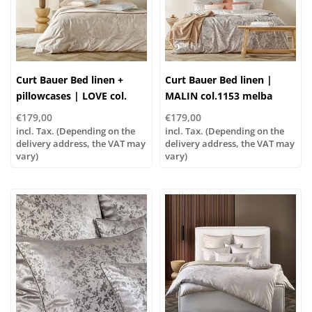
Curt Bauer Bed linen +
Curt Bauer Bed linen |
pillowcases | LOVE col.
MALIN col.1153 melba
1154 nude
€179,00
€179,00
incl. Tax. (Depending on the
incl. Tax. (Depending on the
delivery address, the VAT may
delivery address, the VAT may
vary)
vary)