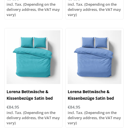
color 321 granny
253 ocean
incl. Tax. (Depending on the
incl. Tax. (Depending on the
delivery address, the VAT may
delivery address, the VAT may
vary)
vary)
Lorena Bettwäsche &
Lorena Bettwäsche &
Kissenbezüge Satin bed
Kissenbezüge Satin bed
linen or pillowcases | UNI
linen or pillowcases | UNI
€84,95
€84,95
color 251 turquoise
color 155 azure
incl. Tax. (Depending on the
incl. Tax. (Depending on the
delivery address, the VAT may
delivery address, the VAT may
vary)
vary)