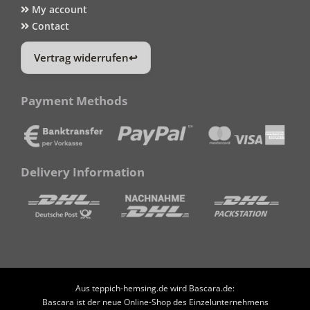
My account
Contact
Vertrag widerrufen
Payment Methods
Delivery Information
Aus teppich-hemsing.de wird Bascara.de:
Bascara ist der neue Online-Shop des Einzelunternehmens