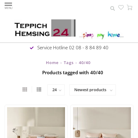
MENU
Service Hotline 02 08 - 8 84 89 40
Home
Tags
40/40
>
>
Products tagged with 40/40