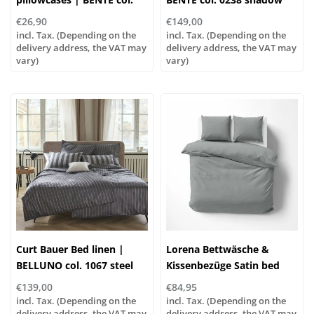
0253 stone
€26,90
€149,00
incl. Tax. (Depending on the
incl. Tax. (Depending on the
delivery address, the VAT may
delivery address, the VAT may
vary)
vary)
Curt Bauer Bed linen |
Lorena Bettwäsche &
BELLUNO col. 1067 steel
Kissenbezüge Satin bed
grey
linen or pillowcases | UNI
€139,00
€84,95
color 851 dove
incl. Tax. (Depending on the
incl. Tax. (Depending on the
delivery address, the VAT may
delivery address, the VAT may