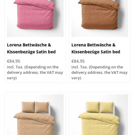
Lorena Bettwäsche &
Lorena Bettwäsche &
Kissenbezüge Satin bed
Kissenbezüge Satin bed
linen or pillowcases | UNI
linen or pillowcases | UNI
€84,95
€84,95
color 641 pink
color 593 nougat
incl. Tax. (Depending on the
incl. Tax. (Depending on the
delivery address, the VAT may
delivery address, the VAT may
vary)
vary)