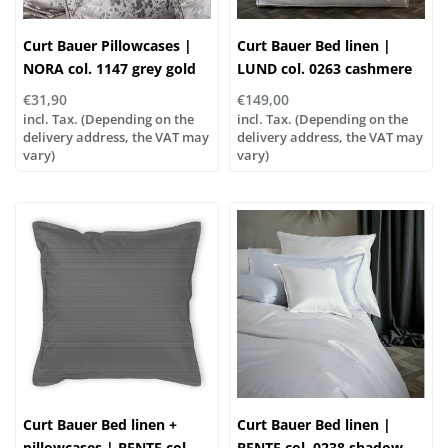
Curt Bauer Pillowcases |
Curt Bauer Bed linen |
NORA col. 1147 grey gold
LUND col. 0263 cashmere
€31,90
€149,00
incl. Tax. (Depending on the
incl. Tax. (Depending on the
delivery address, the VAT may
delivery address, the VAT may
vary)
vary)
Curt Bauer Bed linen +
Curt Bauer Bed linen |
pillowcases | BENTE col.
BENTE col. 0238 shadow