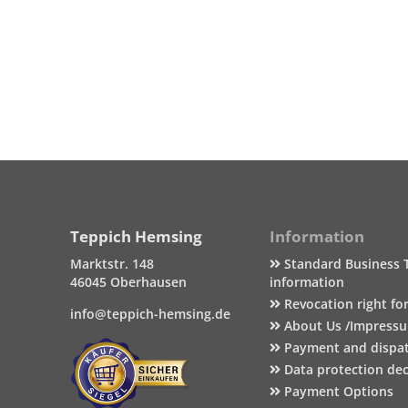
Teppich Hemsing
Information
Marktstr. 148
Standard Business 
46045 Oberhausen
information
Revocation right fo
info@teppich-hemsing.de
About Us /Impress
Payment and dispa
Data protection dec
Payment Options