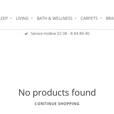
LEEP
LIVING
BATH & WELLNESS
CARPETS
BRA
Service Hotline 02 08 - 8 84 89 40
No products found
CONTINUE SHOPPING