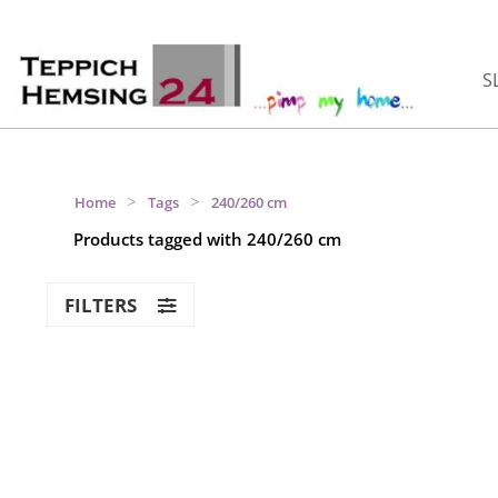
S
>
>
Home
Tags
240/260 cm
Products tagged with 240/260 cm
FILTERS