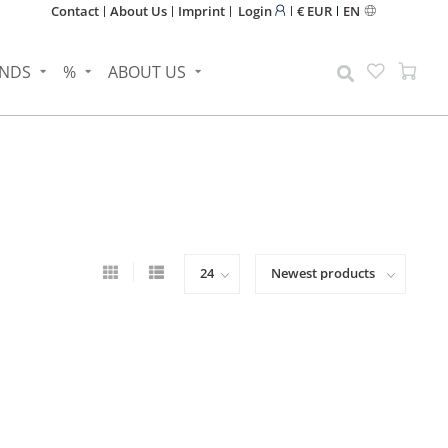
Contact
About Us
Imprint
Login
€ EUR
EN
NDS
%
ABOUT US