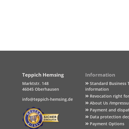
Teppich Hemsing
Information
Marktstr. 148
Standard Business 
46045 Oberhausen
information
Revocation right fo
info@teppich-hemsing.de
About Us /Impress
Payment and dispa
Data protection dec
Payment Options