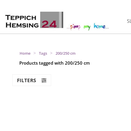
S
>
>
Home
Tags
200/250 cm
Products tagged with 200/250 cm
FILTERS