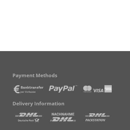
Payment Methods
Delivery Information