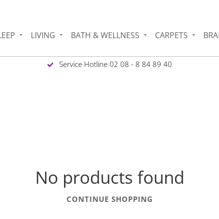
LEEP
LIVING
BATH & WELLNESS
CARPETS
BRA
Service Hotline 02 08 - 8 84 89 40
No products found
CONTINUE SHOPPING