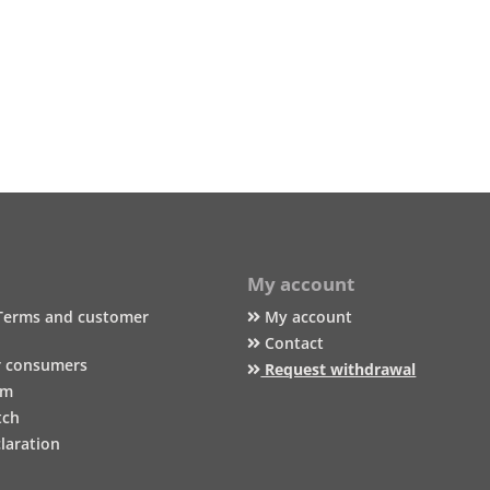
My account
Terms and customer
My account
Contact
r consumers
Request withdrawal
um
tch
laration