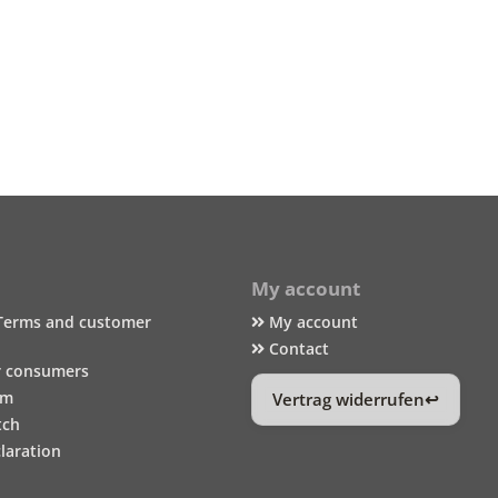
My account
Terms and customer
My account
Contact
r consumers
um
Vertrag widerrufen
tch
laration