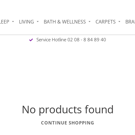
LEEP
LIVING
BATH & WELLNESS
CARPETS
BRA
Service Hotline 02 08 - 8 84 89 40
No products found
CONTINUE SHOPPING