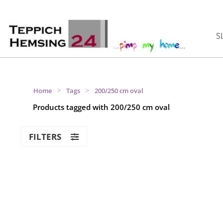
S
>
>
Home
Tags
200/250 cm oval
Products tagged with 200/250 cm oval
FILTERS