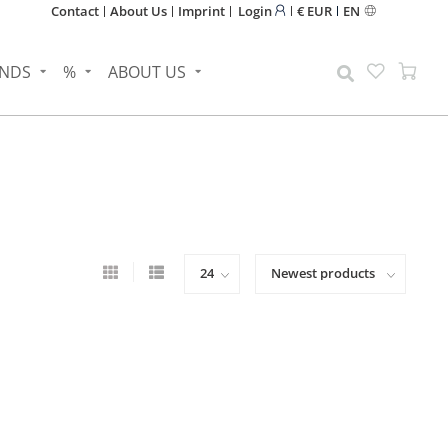
Contact
About Us
Imprint
Login
€ EUR
EN
NDS
%
ABOUT US