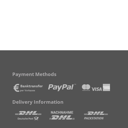
Payment Methods
Delivery Information