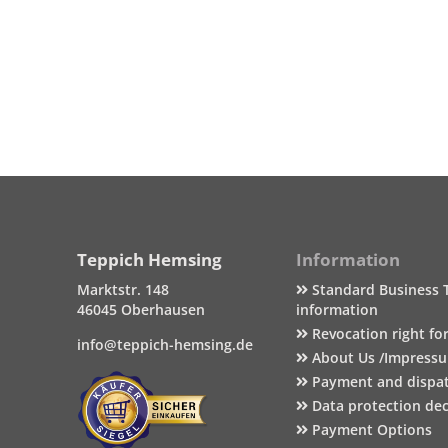
Teppich Hemsing
Information
Marktstr. 148
Standard Business 
46045 Oberhausen
information
Revocation right fo
info@teppich-hemsing.de
About Us /Impress
Payment and dispa
Data protection dec
Payment Options