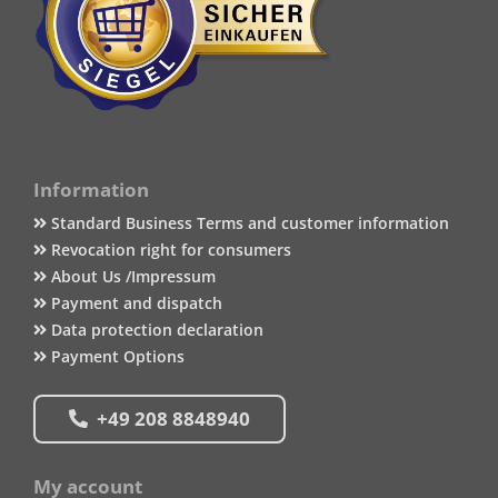
Information
Standard Business Terms and customer information
Revocation right for consumers
About Us /Impressum
Payment and dispatch
Data protection declaration
Payment Options
+49 208 8848940
My account