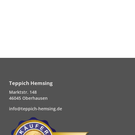
Teppich Hemsing
Marktstr. 148
46045 Oberhausen
info@teppich-hemsing.de