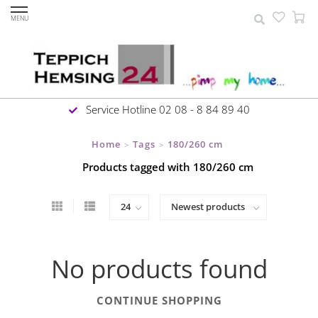
MENU
Service Hotline 02 08 - 8 84 89 40
Home
Tags
180/260 cm
>
>
Products tagged with 180/260 cm
No products found
CONTINUE SHOPPING