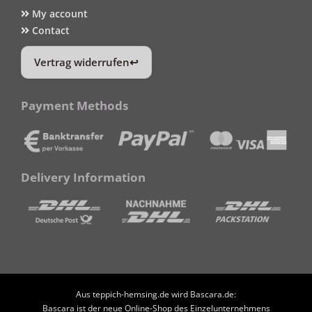
My account
Contact
Vertrag widerrufen
Payment Methods
Delivery Information
Aus teppich-hemsing.de wird Bascara.de:
Bascara ist der neue Online-Shop des Einzelunternehmens