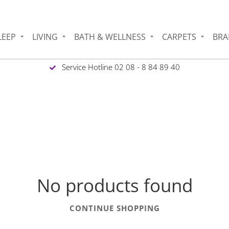
LEEP
LIVING
BATH & WELLNESS
CARPETS
BRA
Service Hotline 02 08 - 8 84 89 40
No products found
CONTINUE SHOPPING