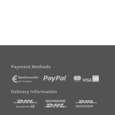
Payment Methods
Delivery Information