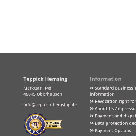
Teppich Hemsing
Information
Marktstr. 148
Standard Business 
46045 Oberhausen
information
Revocation right fo
info@teppich-hemsing.de
About Us /Impress
Payment and dispa
Data protection dec
Payment Options