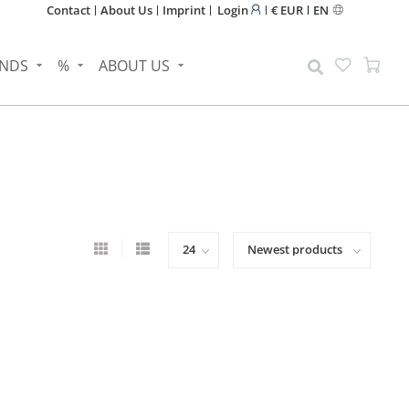
Contact
About Us
Imprint
Login
€ EUR
EN
NDS
%
ABOUT US