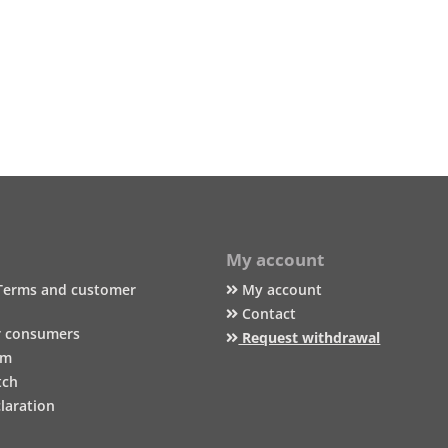
My account
Terms and customer
My account
Contact
r consumers
Request withdrawal
um
tch
laration