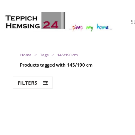
S
>
>
Home
Tags
145/190 cm
Products tagged with 145/190 cm
FILTERS