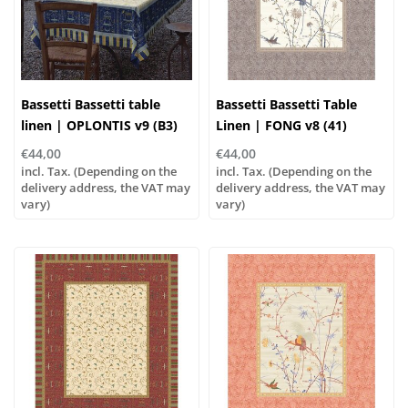
Bassetti Bassetti table
Bassetti Bassetti Table
linen | OPLONTIS v9 (B3)
Linen | FONG v8 (41)
blue
€44,00
€44,00
incl. Tax. (Depending on the
incl. Tax. (Depending on the
delivery address, the VAT may
delivery address, the VAT may
vary)
vary)