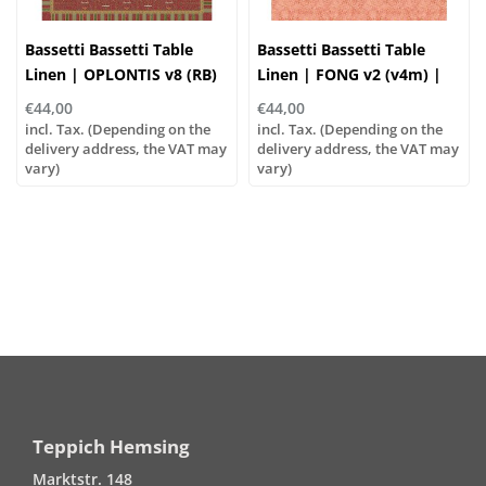
Bassetti Bassetti Table
Bassetti Bassetti Table
Linen | OPLONTIS v8 (RB)
Linen | FONG v2 (v4m) |
Red
100% Cotton
€44,00
€44,00
incl. Tax. (Depending on the
incl. Tax. (Depending on the
delivery address, the VAT may
delivery address, the VAT may
vary)
vary)
Teppich Hemsing
Marktstr. 148