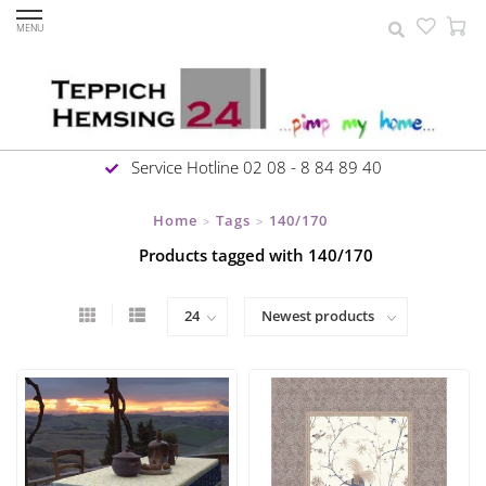
MENU
Service Hotline 02 08 - 8 84 89 40
Home
Tags
140/170
>
>
Products tagged with 140/170