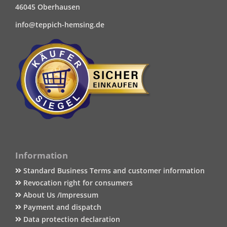
46045 Oberhausen
info@teppich-hemsing.de
Information
Standard Business Terms and customer information
Revocation right for consumers
About Us /Impressum
Payment and dispatch
Data protection declaration