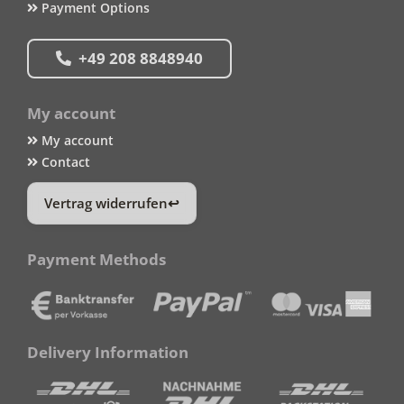
Payment Options
+49 208 8848940
My account
My account
Contact
Vertrag widerrufen
Payment Methods
Delivery Information