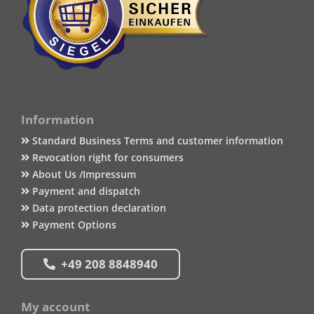
Information
Standard Business Terms and customer information
Revocation right for consumers
About Us /Impressum
Payment and dispatch
Data protection declaration
Payment Options
+49 208 8848940
My account