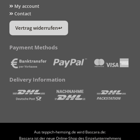
My account
Contact
Vertrag widerrufen
Payment Methods
Delivery Information
Aus teppich-hemsing.de wird Bascara.de:
Bascara ist der neue Online-Shop des Einzelunternehmens