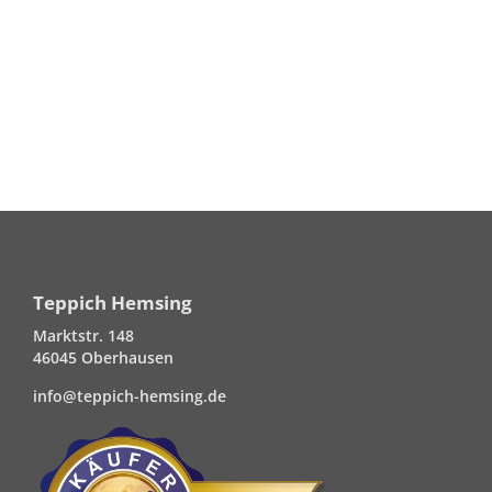
Teppich Hemsing
Marktstr. 148
46045 Oberhausen
info@teppich-hemsing.de