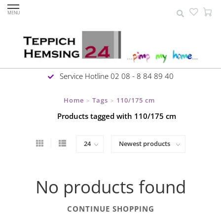
MENU
Service Hotline 02 08 - 8 84 89 40
Home
Tags
110/175 cm
>
>
Products tagged with 110/175 cm
No products found
CONTINUE SHOPPING