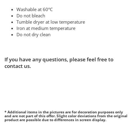
Washable at 60°C
Do not bleach
Tumble dryer at low temperature
Iron at medium temperature
Do not dry clean
If you have any questions, please feel free to
contact us.
* Additional items in the pictures are for decoration purposes only
and are not part of this offer. Slight color deviations from the original
product are possible due to differences in screen display.