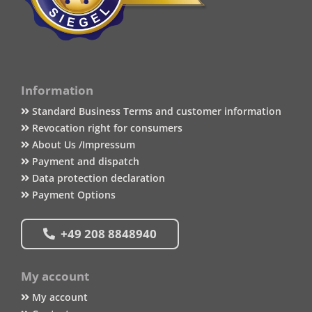
Information
Standard Business Terms and customer information
Revocation right for consumers
About Us /Impressum
Payment and dispatch
Data protection declaration
Payment Options
+49 208 8848940
My account
My account