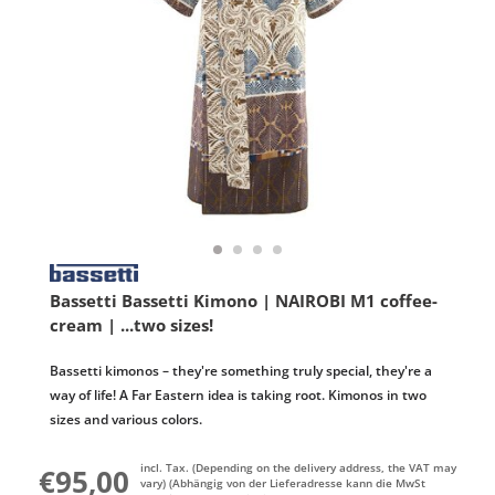
Bassetti Bassetti Kimono | NAIROBI M1 coffee-
cream | ...two sizes!
Bassetti kimonos – they're something truly special, they're a
way of life! A Far Eastern idea is taking root. Kimonos in two
sizes and various colors.
incl. Tax. (Depending on the delivery address, the VAT may
€95,00
vary) (Abhängig von der Lieferadresse kann die MwSt