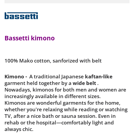
Bassetti kimono
100% Mako cotton, sanforized with belt
Kimono -
A traditional Japanese
kaftan-like
garment held together by a
wide belt
.
Nowadays, kimonos for both men and women are
increasingly available in different sizes.
Kimonos are wonderful garments for the home,
whether you're relaxing while reading or watching
TV, after a nice bath or sauna session. Even in
rehab or the hospital—comfortably light and
always chic.