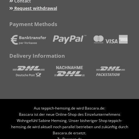
Contact
Request withdrawal
Payment Methods
Delivery Information
Aus teppich-hemsing.de wird Bascara.de:
Bascara ist der neue Online-Shop des Einzelunternehmens
Wohngefühl Sabine Hemsing. Unser bisheriger Shop teppich-
hemsing.de wird aktuell noch parallel betrieben und zukünftig durch
Bascara.de ersetzt.