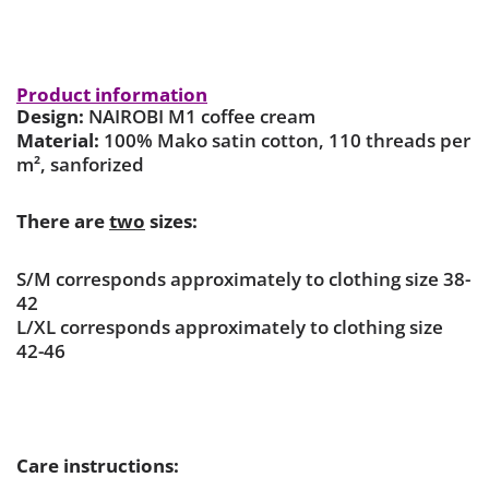
Product information
Design:
NAIROBI M1 coffee cream
Material:
100% Mako satin cotton, 110 threads per
m², sanforized
There are
two
sizes:
S/M corresponds approximately to clothing size 38-
42
L/XL corresponds approximately to clothing size
42-46
Care instructions: