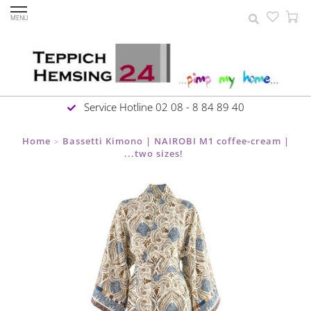
MENU
Service Hotline 02 08 - 8 84 89 40
Home
Bassetti Kimono | NAIROBI M1 coffee-cream |
>
...two sizes!