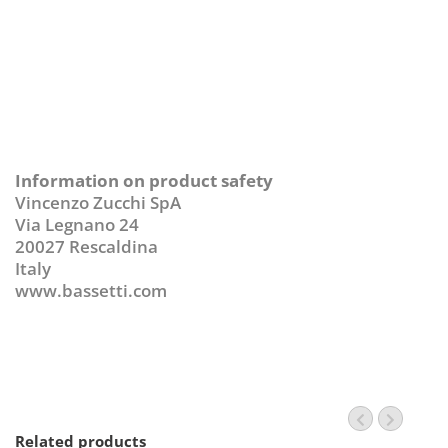
Information on product safety
Vincenzo Zucchi SpA
Via Legnano 24
20027 Rescaldina
Italy
www.bassetti.com
Related products