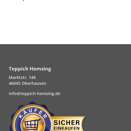
Teppich Hemsing
Marktstr. 148
46045 Oberhausen
info@teppich-hemsing.de