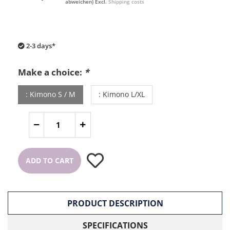
abweichen) Excl.
Shipping costs
2-3 days*
Make a choice:
*
: Kimono S / M
: Kimono L/XL
ADD TO CART
PRODUCT DESCRIPTION
SPECIFICATIONS