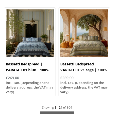
Bassetti Bedspread |
Bassetti Bedspread |
PARAGGI B1 blue | 100%
VARIGOTTI V1 sage | 100%
cotton
cotton
€269,00
€269,00
incl. Tax. (Depending on the
incl. Tax. (Depending on the
delivery address, the VAT may
delivery address, the VAT may
vary)
vary)
Showing
1
-
24
of 864