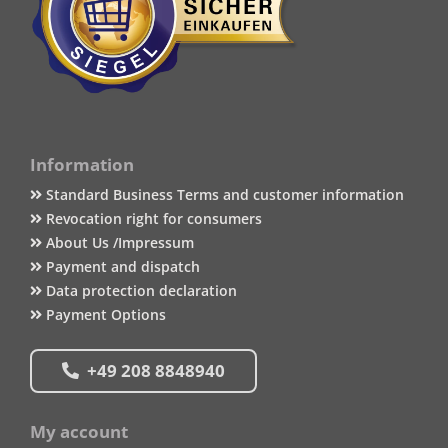
Information
Standard Business Terms and customer information
Revocation right for consumers
About Us /Impressum
Payment and dispatch
Data protection declaration
Payment Options
+49 208 8848940
My account