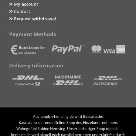
My account
Contact
Request withdrawal
Payment Methods
Delivery Information
Aus teppich-hemsing.de wird Bascara.de:
Bascara ist der neue Online-Shop des Einzelunternehmens
Wohngefühl Sabine Hemsing. Unser bisheriger Shop teppich-
hemsing.de wird aktuell noch parallel betrieben und zukünftig durch