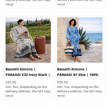
vary)
vary)
Bassetti Kimono |
Bassetti Kimono |
PARAGGI V20 ivory-black |
PARAGGI B1 blue | 100%
100% cotton
cotton
€95,00
€95,00
incl. Tax. (Depending on the
incl. Tax. (Depending on the
delivery address, the VAT may
delivery address, the VAT may
vary)
vary)