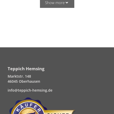
Show more
Teppich Hemsing
Marktstr. 148
46045 Oberhausen
info@teppich-hemsing.de