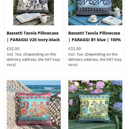
Bassetti Tavola Pillowcase
Bassetti Tavola Pillowcase
| PARAGGI V20 ivory-black
| PARAGGI B1 blue | 100%
| 100% Cotton
Cotton
€32,00
€32,00
incl. Tax. (Depending on the
incl. Tax. (Depending on the
delivery address, the VAT may
delivery address, the VAT may
vary)
vary)