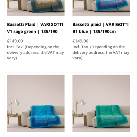
Bassetti Plaid | VARIGOTTI
Bassetti plaid | VARIGOTTI
V1 sage green | 135/190
B1 blue | 135/190cm
cm , Outer material: 100%
€149,00
€149,00
cotton, Filling: 100%
incl. Tax. (Depending on the
incl. Tax. (Depending on the
polyester
delivery address, the VAT may
delivery address, the VAT may
vary)
vary)