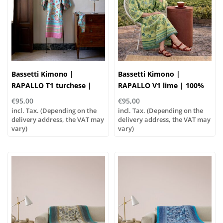
Bassetti Kimono |
Bassetti Kimono |
RAPALLO T1 turchese |
RAPALLO V1 lime | 100%
100% cotton
cotton
€95,00
€95,00
incl. Tax. (Depending on the
incl. Tax. (Depending on the
delivery address, the VAT may
delivery address, the VAT may
vary)
vary)