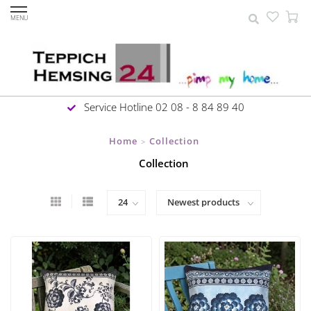
MENU
Service Hotline 02 08 - 8 84 89 40
Home
Collection
>
Collection