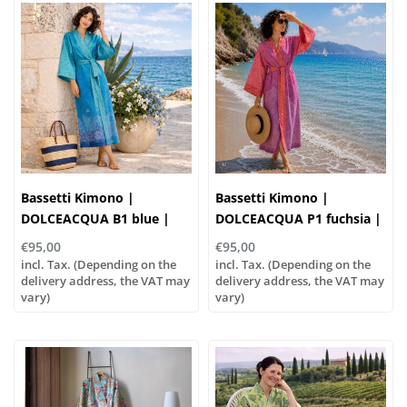
Bassetti Kimono |
Bassetti Kimono |
DOLCEACQUA B1 blue |
DOLCEACQUA P1 fuchsia |
100% cotton
100% cotton
€95,00
€95,00
incl. Tax. (Depending on the
incl. Tax. (Depending on the
delivery address, the VAT may
delivery address, the VAT may
vary)
vary)