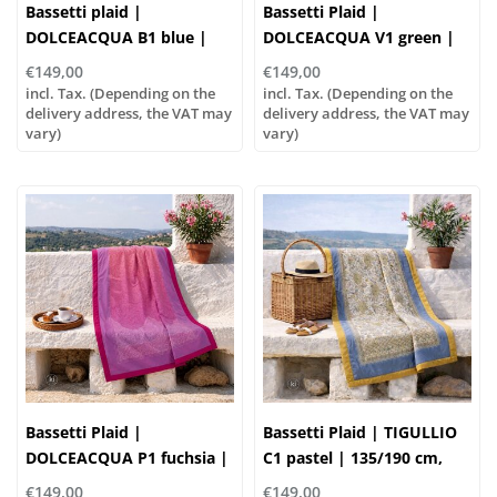
Bassetti plaid |
Bassetti Plaid |
DOLCEACQUA B1 blue |
DOLCEACQUA V1 green |
135/190cm
135/190 cm , Outer
€149,00
€149,00
material: 100% cotton,
incl. Tax. (Depending on the
incl. Tax. (Depending on the
delivery address, the VAT may
Filling: 100% polyester
delivery address, the VAT may
vary)
vary)
Bassetti Plaid |
Bassetti Plaid | TIGULLIO
DOLCEACQUA P1 fuchsia |
C1 pastel | 135/190 cm,
135/190cm
Outer material: 100%
€149,00
€149,00