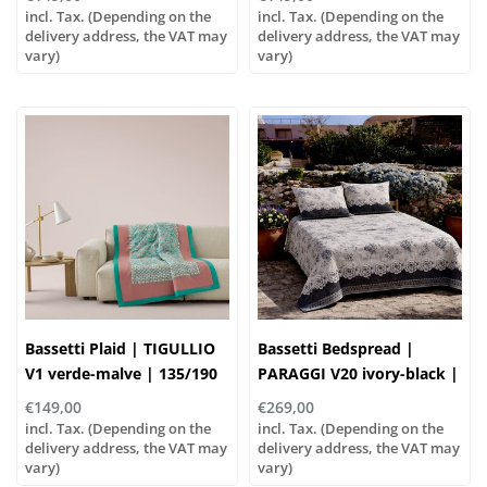
cotton, Filling: 100%
incl. Tax. (Depending on the
incl. Tax. (Depending on the
delivery address, the VAT may
polyester
delivery address, the VAT may
vary)
vary)
Bassetti Plaid | TIGULLIO
Bassetti Bedspread |
V1 verde-malve | 135/190
PARAGGI V20 ivory-black |
cm , Outer material: 100%
100% cotton
€149,00
€269,00
cotton, Filling: 100%
incl. Tax. (Depending on the
incl. Tax. (Depending on the
polyester
delivery address, the VAT may
delivery address, the VAT may
vary)
vary)