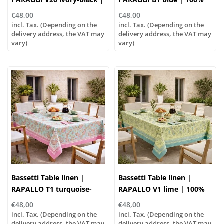
100% cotton
cotton
€48,00
€48,00
incl. Tax. (Depending on the
incl. Tax. (Depending on the
delivery address, the VAT may
delivery address, the VAT may
vary)
vary)
Bassetti Table linen |
Bassetti Table linen |
RAPALLO T1 turquoise-
RAPALLO V1 lime | 100%
rose | 100% cotton
cotton
€48,00
€48,00
incl. Tax. (Depending on the
incl. Tax. (Depending on the
delivery address, the VAT may
delivery address, the VAT may