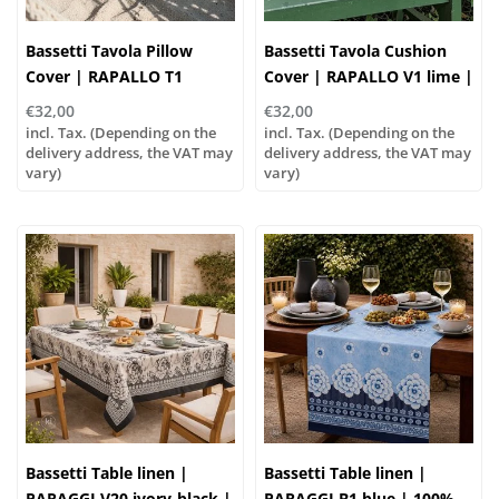
Bassetti Tavola Pillow
Bassetti Tavola Cushion
Cover | RAPALLO T1
Cover | RAPALLO V1 lime |
turchese rose | 100%
100% Cotton
€32,00
€32,00
cotton
incl. Tax. (Depending on the
incl. Tax. (Depending on the
delivery address, the VAT may
delivery address, the VAT may
vary)
vary)
Bassetti Table linen |
Bassetti Table linen |
PARAGGI V20 ivory-black |
PARAGGI B1 blue | 100%