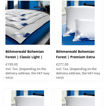
Böhmerwald Bohemian
Böhmerwald Bohemian
Forest | Classic Light |
Forest | Premium Extra
Down Duvet
Soft Pillow | Goose Down
€199,00
€277,00
incl. Tax. (Depending on the
incl. Tax. (Depending on the
delivery address, the VAT may
delivery address, the VAT may
vary)
vary)