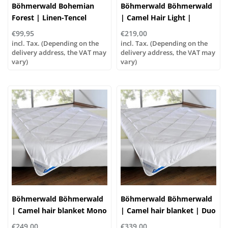
Böhmerwald Bohemian
Böhmerwald Böhmerwald
Forest | Linen-Tencel
| Camel Hair Light |
blanket | Summer-light,
Summer Blanket, 5 Sizes
€99,95
€219,00
four sizes!
incl. Tax. (Depending on the
incl. Tax. (Depending on the
delivery address, the VAT may
delivery address, the VAT may
vary)
vary)
Böhmerwald Böhmerwald
Böhmerwald Böhmerwald
| Camel hair blanket Mono
| Camel hair blanket | Duo
| Normal, 5 sizes
Warm, 5 sizes
€249,00
€339,00