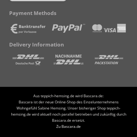
Payment Methods
Delivery Information
Aus teppich-hemsing.de wird Bascara.de:
Bascara ist der neue Online-Shop des Einzelunternehmens
Wohngefühl Sabine Hemsing. Unser bisheriger Shop teppich-
hemsing.de wird aktuell noch parallel betrieben und zukünftig durch
Bascara.de ersetzt.
Zu Bascara.de