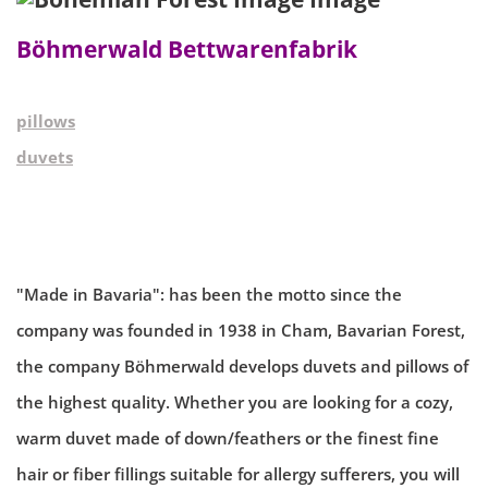
Böhmerwald Bettwarenfabrik
pillows
duvets
"Made in Bavaria": has been the motto since the
company was founded in 1938 in Cham, Bavarian Forest,
the company Böhmerwald develops duvets and pillows of
the highest quality. Whether you are looking for a cozy,
warm duvet made of down/feathers or the finest fine
hair or fiber fillings suitable for allergy sufferers, you will