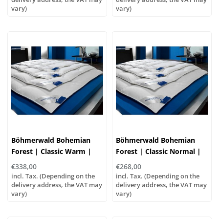
vary)
vary)
Böhmerwald Bohemian
Böhmerwald Bohemian
Forest | Classic Warm |
Forest | Classic Normal |
90% Down, 10% Feathers
90% Down, 10% Feathers
€338,00
€268,00
incl. Tax. (Depending on the
incl. Tax. (Depending on the
delivery address, the VAT may
delivery address, the VAT may
vary)
vary)