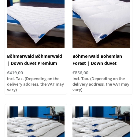
Böhmerwald Böhmerwald
Böhmerwald Bohemian
| Down duvet Premium
Forest | Down duvet
Light, various sizes!
Exquisite Extra Warm,
€419,00
€856,00
different sizes!
incl. Tax. (Depending on the
incl. Tax. (Depending on the
delivery address, the VAT may
delivery address, the VAT may
vary)
vary)