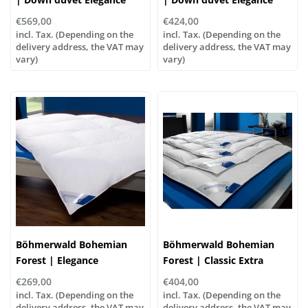
Warm, various sizes!
Normal, various sizes!
€569,00
€424,00
incl. Tax. (Depending on the
incl. Tax. (Depending on the
delivery address, the VAT may
delivery address, the VAT may
vary)
vary)
Böhmerwald Bohemian
Böhmerwald Bohemian
Forest | Elegance
Forest | Classic Extra
Lightweight Down Duvet |
Warm | 90% Down, 10%
€269,00
€404,00
100% Down
Feathers
incl. Tax. (Depending on the
incl. Tax. (Depending on the
delivery address, the VAT may
delivery address, the VAT may