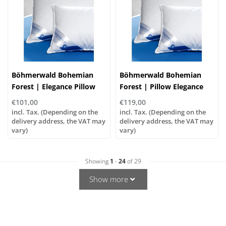
Böhmerwald Bohemian
Böhmerwald Bohemian
Forest | Elegance Pillow
Forest | Pillow Elegance
Normal | Goose Feather
Trio - Soft | Goose Feather
€101,00
€119,00
and Down
and Down
incl. Tax. (Depending on the
incl. Tax. (Depending on the
delivery address, the VAT may
delivery address, the VAT may
vary)
vary)
Showing
1
-
24
of 29
Show more