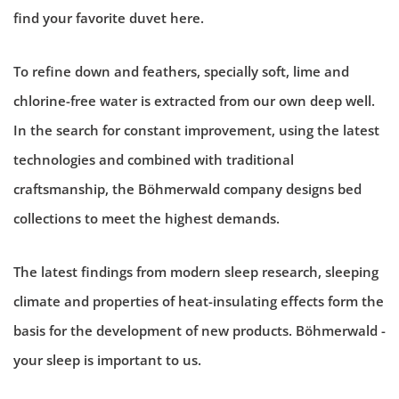
find your favorite duvet here.
To refine down and feathers, specially soft, lime and
chlorine-free water is extracted from our own deep well.
In the search for constant improvement, using the latest
technologies and combined with traditional
craftsmanship, the Böhmerwald company designs bed
collections to meet the highest demands.
The latest findings from modern sleep research, sleeping
climate and properties of heat-insulating effects form the
basis for the development of new products. Böhmerwald -
your sleep is important to us.