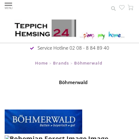
MENU
Service Hotline 02 08 - 8 84 89 40
Home
Brands
Böhmerwald
>
>
Böhmerwald