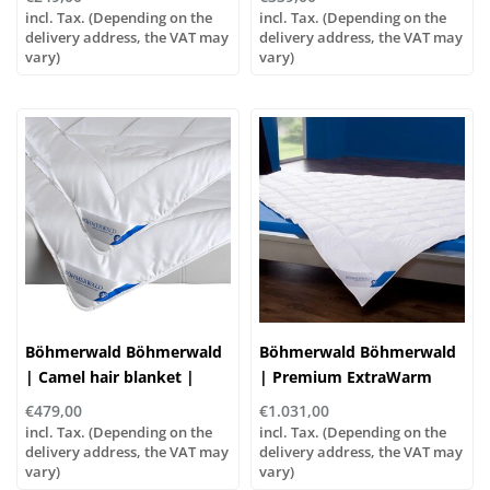
incl. Tax. (Depending on the
incl. Tax. (Depending on the
delivery address, the VAT may
delivery address, the VAT may
vary)
vary)
Böhmerwald Böhmerwald
Böhmerwald Böhmerwald
| Camel hair blanket |
| Premium ExtraWarm
Extra warm, 5 sizes
down duvet, various sizes!
€479,00
€1.031,00
incl. Tax. (Depending on the
incl. Tax. (Depending on the
delivery address, the VAT may
delivery address, the VAT may
vary)
vary)