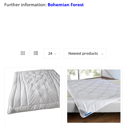
Further information:
Bohemian Forest