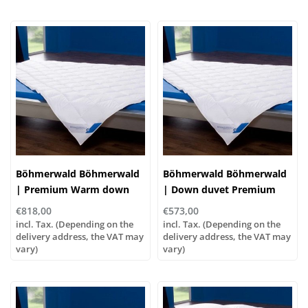
Böhmerwald Böhmerwald
Böhmerwald Böhmerwald
| Premium Warm down
| Down duvet Premium
duvet, various sizes!
Normal, various sizes!
€818,00
€573,00
incl. Tax. (Depending on the
incl. Tax. (Depending on the
delivery address, the VAT may
delivery address, the VAT may
vary)
vary)