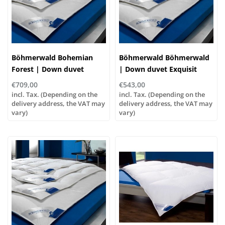
Böhmerwald Bohemian
Böhmerwald Böhmerwald
Forest | Down duvet
| Down duvet Exquisit
Exquisite Warm, various
Normal, various sizes!
€709,00
€543,00
sizes!
incl. Tax. (Depending on the
incl. Tax. (Depending on the
delivery address, the VAT may
delivery address, the VAT may
vary)
vary)