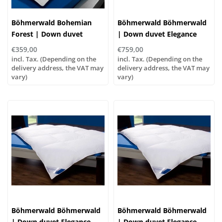
Böhmerwald Bohemian
Böhmerwald Böhmerwald
Forest | Down duvet
| Down duvet Elegance
exquisitely light, various
Extra Warm, various sizes!
€359,00
€759,00
sizes!
incl. Tax. (Depending on the
incl. Tax. (Depending on the
delivery address, the VAT may
delivery address, the VAT may
vary)
vary)
Böhmerwald Böhmerwald
Böhmerwald Böhmerwald
| Down duvet Elegance
| Down duvet Elegance