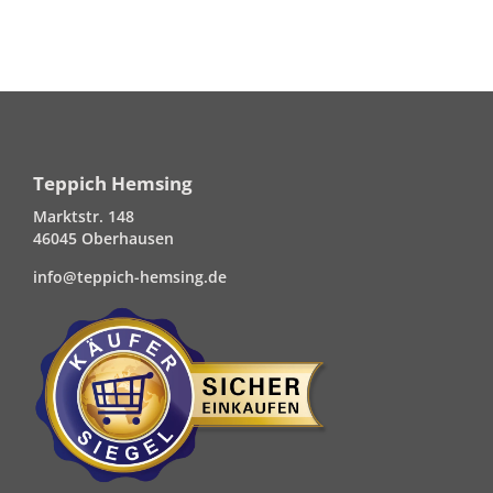
Teppich Hemsing
Marktstr. 148
46045 Oberhausen
info@teppich-hemsing.de