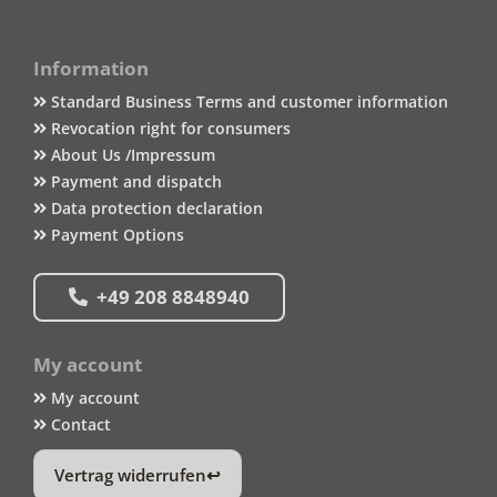
Information
Standard Business Terms and customer information
Revocation right for consumers
About Us /Impressum
Payment and dispatch
Data protection declaration
Payment Options
+49 208 8848940
My account
My account
Contact
Vertrag widerrufen