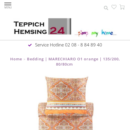
MENU
Service Hotline 02 08 - 8 84 89 40
Home
Bedding | MARECHIARO O1 orange | 135/200,
>
80/80cm