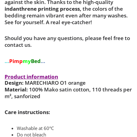
against the skin. Thanks to the high-quality
indanthrene printing process,
the colors of the
bedding remain vibrant even after many washes.
See for yourself. A real eye-catcher!
Should you have any questions, please feel free to
contact us.
...
Pimp
my
Bed
...
Product information
Design:
MARECHIARO O1 orange
Material:
100% Mako satin cotton, 110 threads per
m², sanforized
Care instructions:
Washable at 60°C
Do not bleach