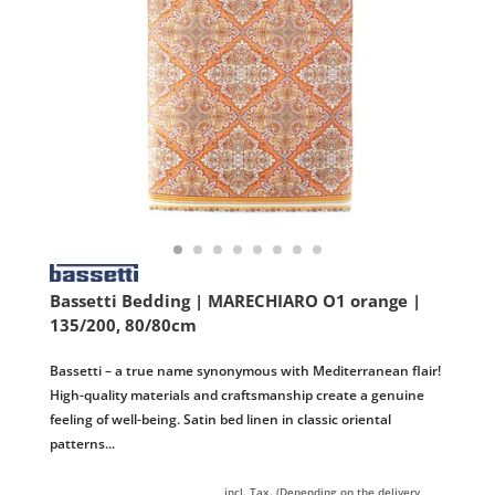
Bassetti Bedding | MARECHIARO O1 orange |
135/200, 80/80cm
Bassetti – a true name synonymous with Mediterranean flair!
High-quality materials and craftsmanship create a genuine
feeling of well-being. Satin bed linen in classic oriental
patterns...
incl. Tax. (Depending on the delivery