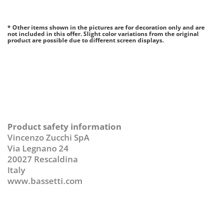
* Other items shown in the pictures are for decoration only and are
not included in this offer. Slight color variations from the original
product are possible due to different screen displays.
Product safety information
Vincenzo Zucchi SpA
Via Legnano 24
20027 Rescaldina
Italy
www.bassetti.com