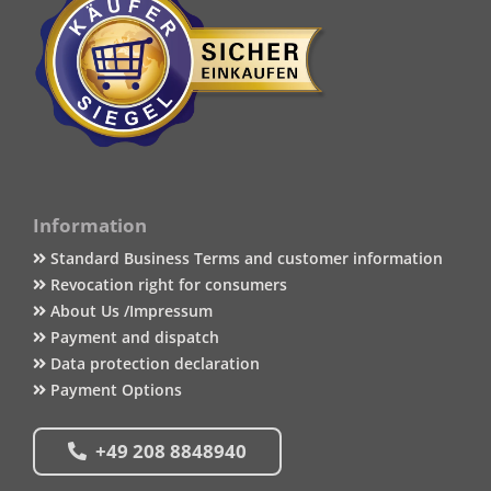
Information
Standard Business Terms and customer information
Revocation right for consumers
About Us /Impressum
Payment and dispatch
Data protection declaration
Payment Options
+49 208 8848940