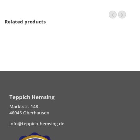
Related products
Teppich Hemsing
Marktstr. 148
46045 Oberhausen
info@teppich-hemsing.de