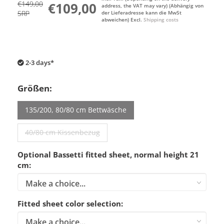
€149,00
€109,00
address, the VAT may vary) (Abhängig von
SRP
der Lieferadresse kann die MwSt
abweichen) Excl.
Shipping costs
2-3 days*
Größen:
135/200, 80/80 cm Bettwäsche
40/80 cm Kissenbezug
Optional Bassetti fitted sheet, normal height 21
cm:
Fitted sheet color selection: