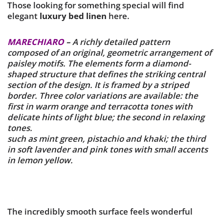
Those looking for something special will find
elegant
luxury bed linen
here.
MARECHIARO
–
A richly detailed pattern
composed of an original, geometric arrangement of
paisley motifs. The elements form a diamond-
shaped structure that defines the striking central
section of the design. It is framed by a striped
border. Three color variations are available: the
first in warm orange and terracotta tones with
delicate hints of light blue; the second in relaxing
tones.
such as mint green, pistachio and khaki; the third
in soft lavender and pink tones with small accents
in lemon yellow.
The incredibly smooth surface feels wonderful