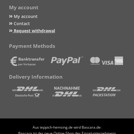
My account
My account
Contact
Request withdrawal
Payment Methods
Delivery Information
Aus teppich-hemsing.de wird Bascara.de:
Bascara ist der neue Online-Shop des Einzelunternehmens