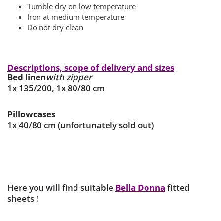
Tumble dry on low temperature
Iron at medium temperature
Do not dry clean
Descriptions, scope of delivery and sizes
Bed linen
with zipper
1x 135/200, 1x 80/80 cm
Pillowcases
1x 40/80 cm (unfortunately sold out)
Here you will find suitable
Bella Donna
fitted
sheets
!