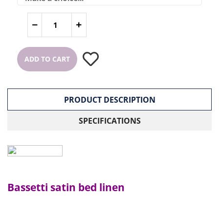
ADD TO CART
PRODUCT DESCRIPTION
SPECIFICATIONS
Bassetti satin bed linen